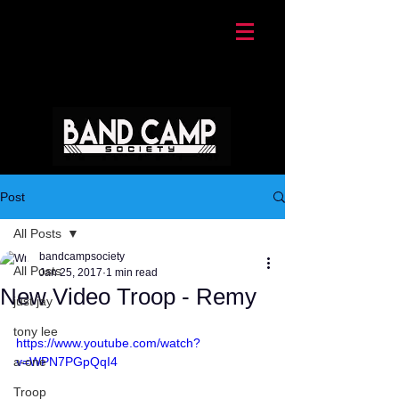
Post
All Posts
bandcampsociety
All Posts
Jan 25, 2017
1 min read
New Video Troop - Remy
just jay
tony lee
https://www.youtube.com/watch?
a-one
v=WPN7PGpQqI4
Troop