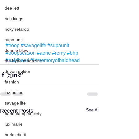
dee lett
rich kings
ricky retardo
supa unit
#troop
#savagelife
#supaunit
donnie blow
#troopseason
#aone
#remy
#bhp
#baldhead
#inmemoryofbaldhead
the hype magazine
devon golder
fashion
laz bolton
savage life
See All
Recent Posts
band camp society
lux marie
burks did it