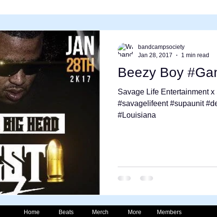
bandcampsociety
Jan 28, 2017
1 min read
Beezy Boy #Gan
Savage Life Entertainment 
#savagelifeent #supaunit #d
#Louisiana
Home
Beats
Merch
More
Members