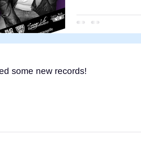
ped some new records!