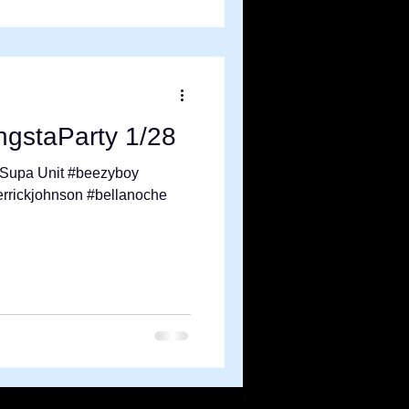
gstaParty 1/28
x Supa Unit #beezyboy
errickjohnson #bellanoche
.