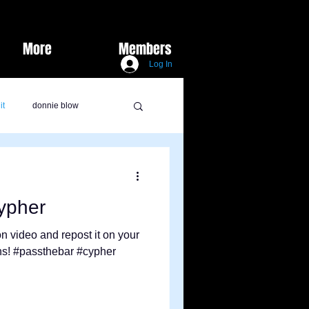
More
Members
Log In
it
donnie blow
lux marie
burks did it
ypher
y Vids
sports
n video and repost it on your
ons! #passthebar #cypher