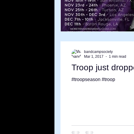
bandcampsociety
Mar 1, 2017
1 min read
Troop just drop
#troopseason #troop