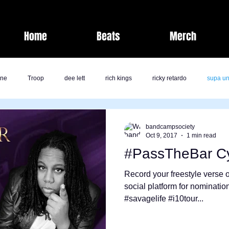
Home
Beats
Merch
one
Troop
dee lett
rich kings
ricky retardo
supa un
fashion
laz bolton
savage life
band camp society
bandcampsociety
Oct 9, 2017
1 min read
#PassTheBar C
kk
jai nicole
milli
comedy
j rich
Band Camp Societ
Record your freestyle verse o
social platform for nominati
#savagelife #i10tour...
ents
Nate Pirtle