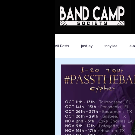
All Posts
just jay
tony lee
a-
the hype magazine
devon golder
ali savage
ronald trump
dar
athletes
Savage Life Ent
ev