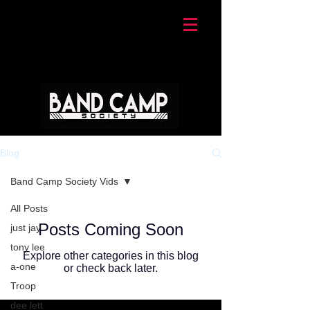
Blog
Band Camp Society Vids
All Posts
Posts Coming Soon
just jay
tony lee
Explore other categories in this blog
a-one
or check back later.
Troop
dee lett