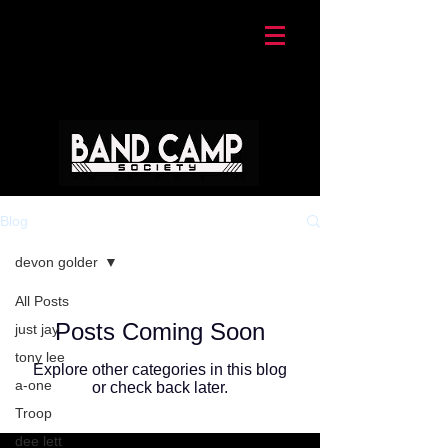
Blog
devon golder
All Posts
Posts Coming Soon
just jay
tony lee
Explore other categories in this blog
a-one
or check back later.
Troop
dee lett