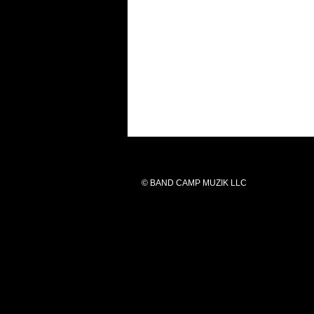
© BAND CAMP MUZIK LLC