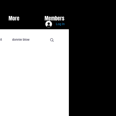
More
Members
Log In
it
donnie blow
lux marie
burks did it
y Vids
sports