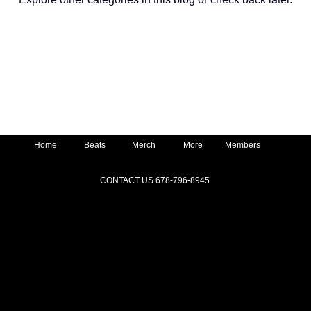
Home
Beats
Merch
More
Members
CONTACT US 678-796-8945