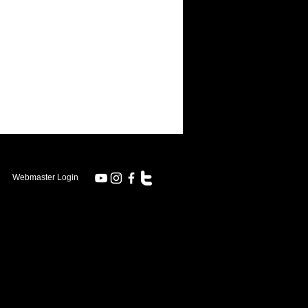
.
Webmaster Login