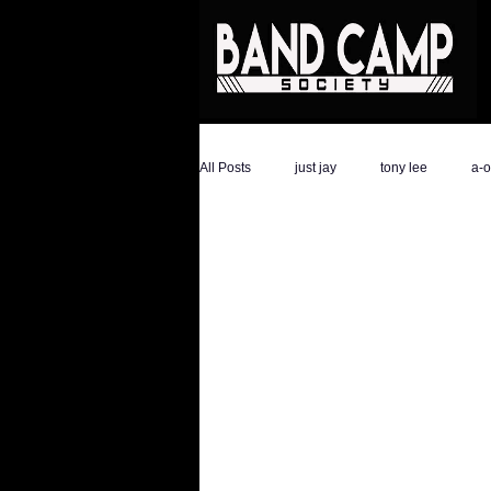
All Posts
just jay
tony lee
a-
the hype magazine
devon golder
ali savage
ronald trump
dar
athletes
Savage Life Ent
ev