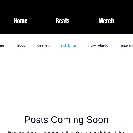
Home
Beats
Merch
one
Troop
dee lett
rich kings
ricky retardo
supa un
fashion
laz bolton
savage life
band camp society
kk
jai nicole
milli
comedy
j rich
Band Camp Societ
Posts Coming Soon
ents
Nate Pirtle
Explore other categories in this blog or check back later.