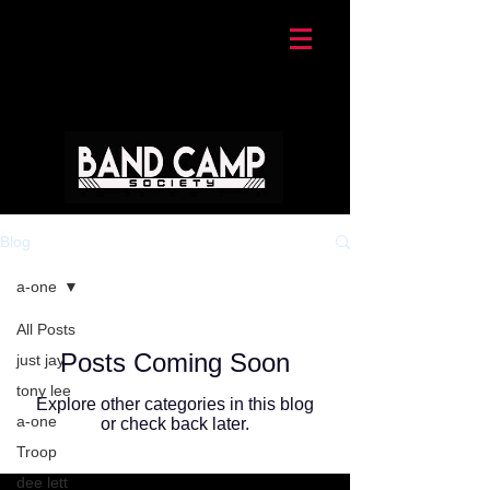
Blog
a-one
All Posts
Posts Coming Soon
just jay
tony lee
Explore other categories in this blog
a-one
or check back later.
Troop
dee lett