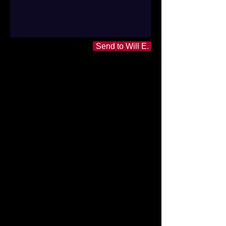
Send to Will E.