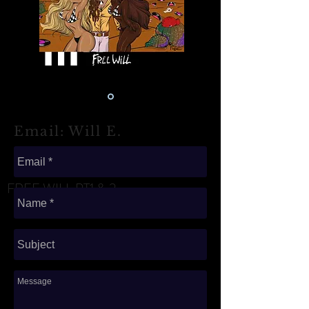
Email: Will E.
FREE WILL PT1 & 2