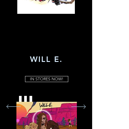
WILL E.
IN STORES NOW!