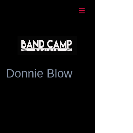
Donnie Blow