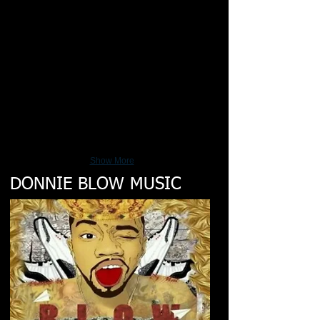
Show More
DONNIE BLOW MUSIC