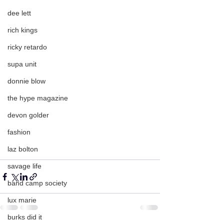
dee lett
rich kings
ricky retardo
supa unit
donnie blow
the hype magazine
devon golder
fashion
laz bolton
savage life
band camp society
lux marie
burks did it