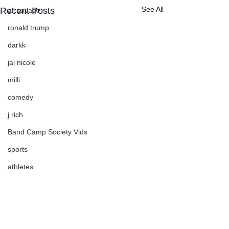
See All
Recent Posts
ali savage
ronald trump
darkk
jai nicole
milli
comedy
j rich
Band Camp Society Vids
sports
athletes
Savage Life Ent
events
Nate Pirtle
Comments