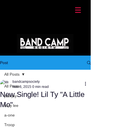
Post
All Posts
bandcampsociety
All Posts
Nov 6, 2015
0 min read
New Single! Lil Ty "A Little
just jay
Mo"
tony lee
a-one
Troop