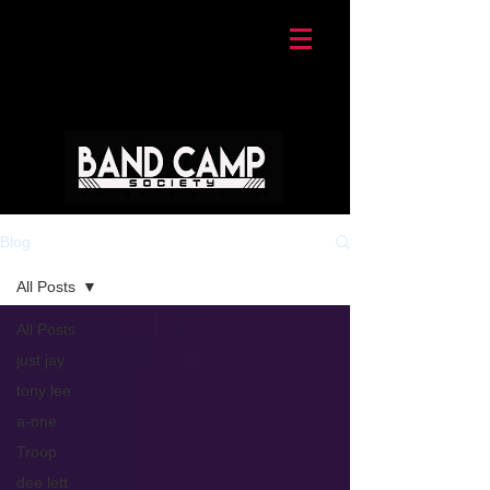
Blog
All Posts
All Posts
just jay
tony lee
a-one
Troop
dee lett