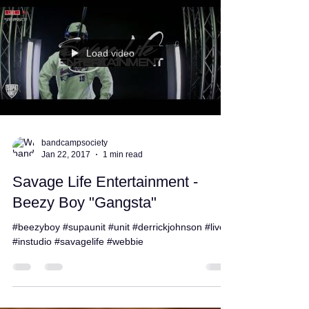
Load video
bandcampsociety
Jan 22, 2017
1 min read
Savage Life Entertainment -
Beezy Boy "Gangsta"
#beezyboy #supaunit #unit #derrickjohnson #live
#instudio #savagelife #webbie