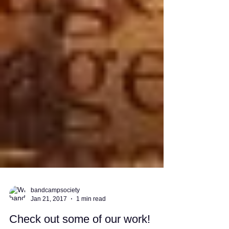
bandcampsociety