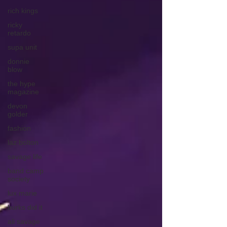
rich kings
ricky
retardo
supa unit
donnie
blow
the hype
magazine
devon
golder
fashion
laz bolton
savage life
band camp
society
lux marie
burks did it
ali savage