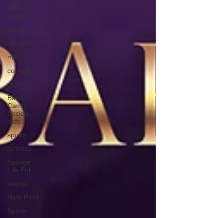
ronald
trump
darkk
jai nicole
milli
comedy
j rich
Band
Camp
Society
Vids
sports
athletes
Savage
Life Ent
events
Nate Pirtle
Sports