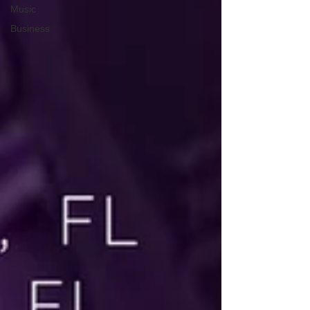
Music
Business