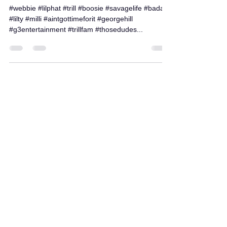
Jan 21, 2017
1 min read
Check out some of our work!
#webbie #lilphat #trill #boosie #savagelife #badazz
#lilty #milli #aintgottimeforit #georgehill
#g3entertainment #trillfam #thosedudes...
Load video
bandcampsociety