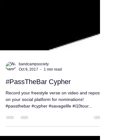
bandcampsociety
Oct 9, 2017
1 min read
#PassTheBar Cypher
Record your freestyle verse on video and repost it
on your social platform for nominations!
#passthebar #cypher #savagelife #i10tour...