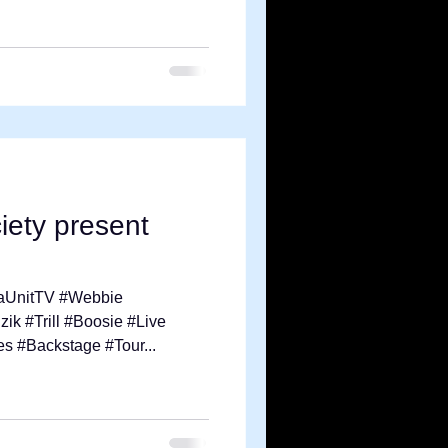
ety present
aUnitTV #Webbie
k #Trill #Boosie #Live
s #Backstage #Tour...