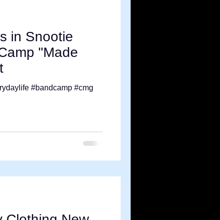
s in Snootie
K Camp "Made
t
rydaylife #bandcamp #cmg
y Clothing New