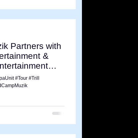
k Partners with
ertainment &
Entertainment
aUnit #Tour #Trill
ndCampMuzik