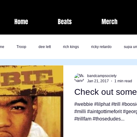
Home
Beats
Merch
one
Troop
dee lett
rich kings
ricky retardo
supa un
fashion
laz bolton
savage life
band camp society
bandcampsociety
Jan 21, 2017
1 min read
Check out some 
kk
jai nicole
milli
comedy
j rich
Band Camp Societ
#webbie #lilphat #trill #boos
#milli #aintgottimeforit #geo
#trillfam #thosedudes...
ents
Nate Pirtle