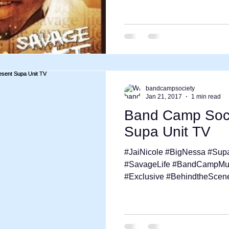
bandcampsociety
Jan 21, 2017
1 min read
Band Camp Soci
Supa Unit TV
#JaiNicole #BigNessa #Sup
#SavageLife #BandCampMuzi
#Exclusive #BehindtheScene