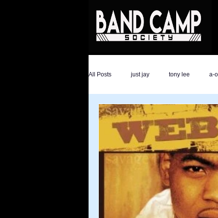
All Posts
just jay
tony lee
a-
the hype magazine
devon golder
ali savage
ronald trump
dar
athletes
Savage Life Ent
ev