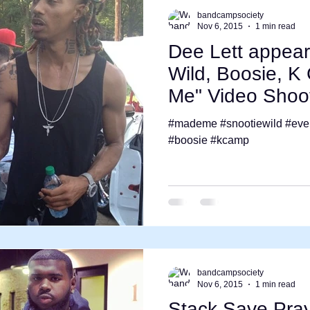
bandcampsociety
Nov 6, 2015
1 min read
Dee Lett appear
Wild, Boosie, 
Me" Video Shoo
#mademe #snootiewild #eve
#boosie #kcamp
bandcampsociety
Nov 6, 2015
1 min read
Stack Save Pra