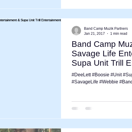
Band Camp Muzik Partners
Jan 21, 2017
1 min read
Band Camp Muzi
Savage Life Ent
Supa Unit Trill 
Tour
#DeeLett #Boosie #Unit #Sup
#SavageLife #Webbie #Ba